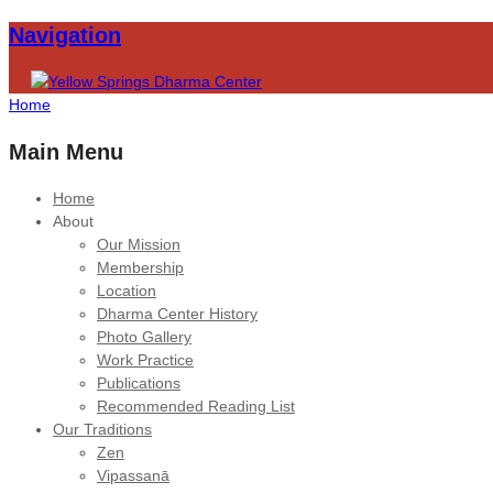
Navigation
Home
Main Menu
Home
About
Our Mission
Membership
Location
Dharma Center History
Photo Gallery
Work Practice
Publications
Recommended Reading List
Our Traditions
Zen
Vipassanā