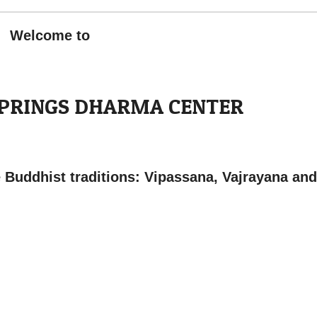
Welcome to
SPRINGS DHARMA CENTER
e Buddhist traditions: Vipassana, Vajrayana and