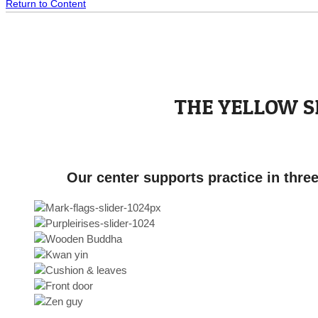
Return to Content
THE YELLOW 
Our center supports practice in thre