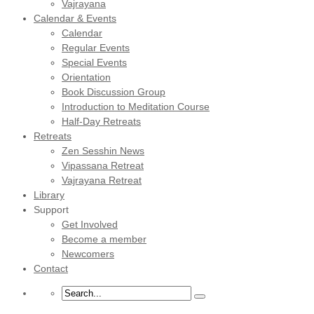
Vajrayana
Calendar & Events
Calendar
Regular Events
Special Events
Orientation
Book Discussion Group
Introduction to Meditation Course
Half-Day Retreats
Retreats
Zen Sesshin News
Vipassana Retreat
Vajrayana Retreat
Library
Support
Get Involved
Become a member
Newcomers
Contact