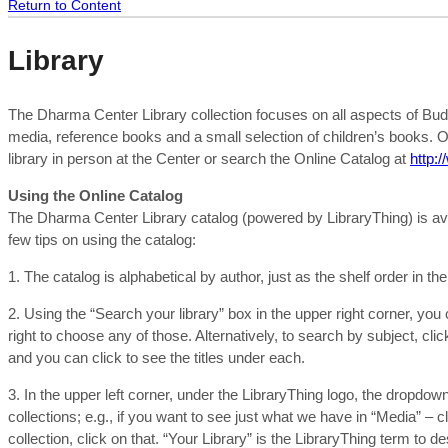
Return to Content
Library
The Dharma Center Library collection focuses on all aspects of Budd
media, reference books and a small selection of children’s books. O
library in person at the Center or search the Online Catalog at
http:
Using the Online Catalog
The Dharma Center Library catalog (powered by LibraryThing) is avai
few tips on using the catalog:
1. The catalog is alphabetical by author, just as the shelf order in the
2. Using the “Search your library” box in the upper right corner, you
right to choose any of those. Alternatively, to search by subject, cli
and you can click to see the titles under each.
3. In the upper left corner, under the LibraryThing logo, the dropdow
collections; e.g., if you want to see just what we have in “Media” – cl
collection, click on that. “Your Library” is the LibraryThing term to d