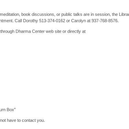
ditation, book discussions, or public talks are in session, the Libra
ointment. Call Dorothy 513-374-0162 or Carolyn at 937-768-8576.
hrough Dharma Center web site or directly at
urn Box”
 not have to contact you.