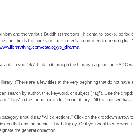
hism and the various Buddhist traditions. It contains books, periodi
ne shelf holds the books on the Center’s recommended reading list. Y
//www.librarything.com/catalog/ys_dharma
.
lable to you 24/7. Link to it through the Library page on the YSDC w
 library. (There are a few titles at the very beginning that do not have 
 can search by author, title, keyword, or subject (“tag”). Use the dropd
ck on “Tags” in the menu bar under “Your Library.” All the tags we have
n category should say “All collections.” Click on the dropdown arrow t
ick on that and the media list will display. Or if you want to see what i
esignate the general collection.