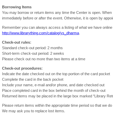
Borrowing Items
You may borrow or return items any time the Center is open. When me
immediately before or after the event. Otherwise, it is open by app
Remember you can always access a listing of what we have online t
http://www.librarything.com/catalog/ys_dharma
.
Check-out rules:
Standard check-out period: 2 months
Short-term check-out period: 2 weeks
Please check out no more than two items at a time
Check-out procedures:
Indicate the date checked out on the top portion of the card pocket
Complete the card in the back pocket
Include your name, e-mail and/or phone, and date checked out
Place completed card in the box behind the month of check-out
Returned items may be placed in the large box marked “Library Ret
Please return items within the appropriate time period so that we do
We may ask you to replace lost items.