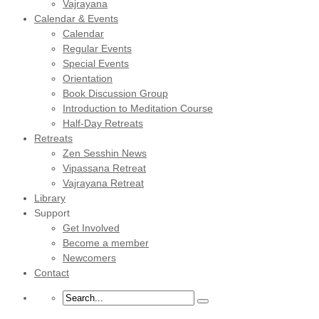
Vajrayana
Calendar & Events
Calendar
Regular Events
Special Events
Orientation
Book Discussion Group
Introduction to Meditation Course
Half-Day Retreats
Retreats
Zen Sesshin News
Vipassana Retreat
Vajrayana Retreat
Library
Support
Get Involved
Become a member
Newcomers
Contact