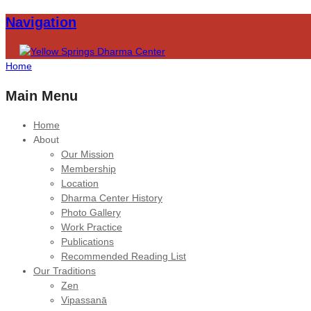
Navigation
Home
Main Menu
Home
About
Our Mission
Membership
Location
Dharma Center History
Photo Gallery
Work Practice
Publications
Recommended Reading List
Our Traditions
Zen
Vipassanā