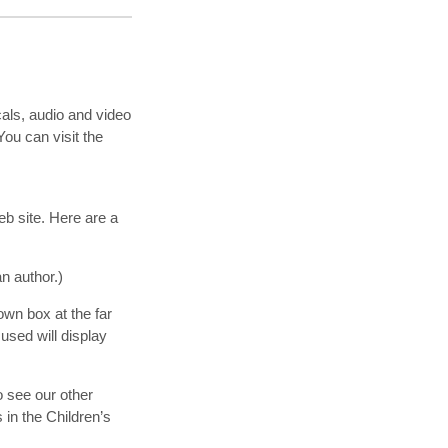
cals, audio and video
ou can visit the
eb site. Here are a
an author.)
own box at the far
 used will display
o see our other
s in the Children’s