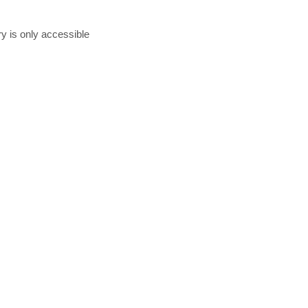
ry is only accessible