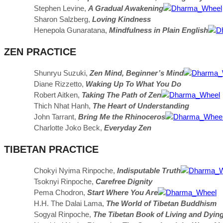
Stephen Levine,
A Gradual Awakening
Sharon Salzberg,
Loving Kindness
Henepola Gunaratana,
Mindfulness in Plain English
ZEN PRACTICE
Shunryu Suzuki,
Zen Mind, Beginner’s Mind
Diane Rizzetto,
Waking Up To What You Do
Robert Aitken,
Taking The Path of Zen
Thich Nhat Hanh,
The Heart of Understanding
John Tarrant,
Bring Me the Rhinoceros
Charlotte Joko Beck,
Everyday Zen
TIBETAN PRACTICE
Chokyi Nyima Rinpoche,
Indisputable Truth
Tsoknyi Rinpoche,
Carefree Dignity
Pema Chodron,
Start Where You Are
H.H. The Dalai Lama,
The World of Tibetan Buddhism
Sogyal Rinpoche,
The Tibetan Book of Living and Dyin