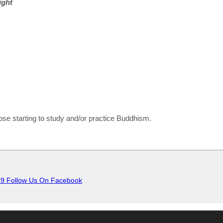
ight
e starting to study and/or practice Buddhism.
Follow Us On Facebook