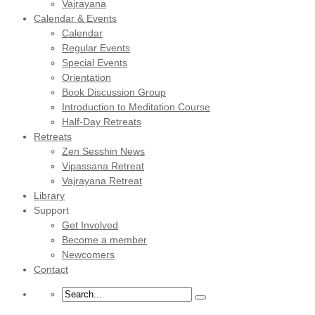
Vajrayana
Calendar & Events
Calendar
Regular Events
Special Events
Orientation
Book Discussion Group
Introduction to Meditation Course
Half-Day Retreats
Retreats
Zen Sesshin News
Vipassana Retreat
Vajrayana Retreat
Library
Support
Get Involved
Become a member
Newcomers
Contact