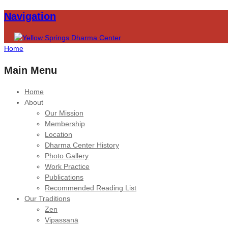
Navigation
Home
Main Menu
Home
About
Our Mission
Membership
Location
Dharma Center History
Photo Gallery
Work Practice
Publications
Recommended Reading List
Our Traditions
Zen
Vipassanā