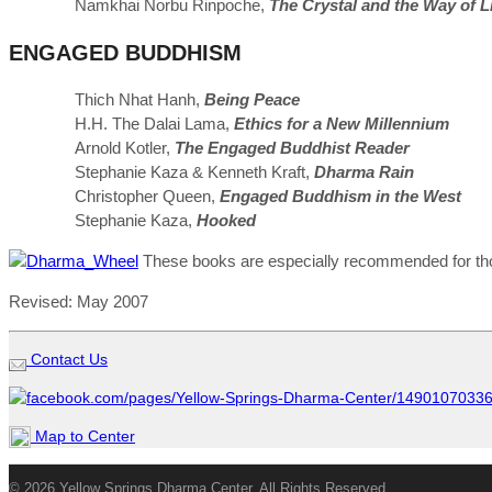
Namkhai Norbu Rinpoche,
The Crystal and the Way of L
ENGAGED BUDDHISM
Thich Nhat Hanh,
Being Peace
H.H. The Dalai Lama,
Ethics for a New Millennium
Arnold Kotler,
The Engaged Buddhist Reader
Stephanie Kaza & Kenneth Kraft,
Dharma Rain
Christopher Queen,
Engaged Buddhism in the West
Stephanie Kaza,
Hooked
These books are especially recommended for thos
Revised: May 2007
Contact Us
Map to Center
© 2026 Yellow Springs Dharma Center. All Rights Reserved.