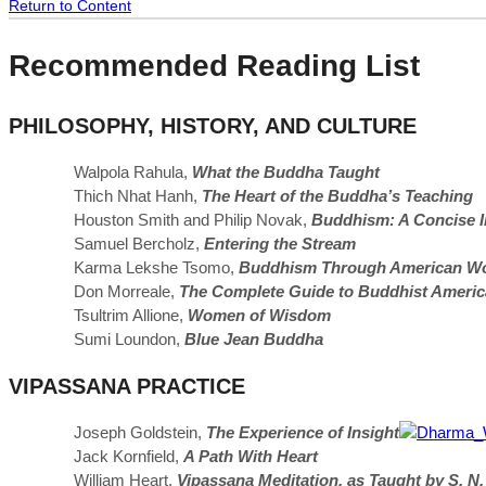
Return to Content
Recommended Reading List
PHILOSOPHY, HISTORY, AND CULTURE
Walpola Rahula,
What the Buddha Taught
Thich Nhat Hanh,
The Heart of the Buddha’s Teaching
Houston Smith and Philip Novak,
Buddhism: A Concise I
Samuel Bercholz,
Entering the Stream
Karma Lekshe Tsomo,
Buddhism Through American W
Don Morreale,
The Complete Guide to Buddhist Americ
Tsultrim Allione,
Women of Wisdom
Sumi Loundon,
Blue Jean Buddha
VIPASSANA PRACTICE
Joseph Goldstein,
The Experience of Insight
Jack Kornfield,
A Path With Heart
William Heart,
Vipassana Meditation, as Taught by S. N