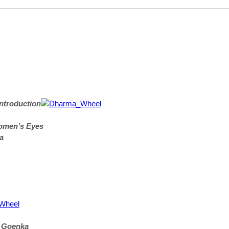
ntroduction
omen’s Eyes
a
. Goenka