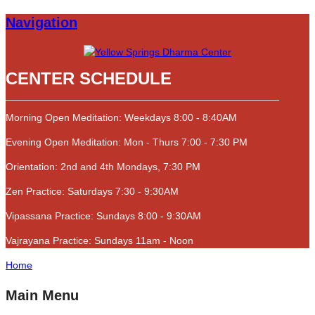
Navigation
CENTER SCHEDULE
Morning Open Meditation: Weekdays 8:00 - 8:40AM
Evening Open Meditation: Mon - Thurs 7:00 - 7:30 PM
Orientation: 2nd and 4th Mondays, 7:30 PM
Zen Practice: Saturdays 7:30 - 9:30AM
Vipassana Practice: Sundays 8:00 - 9:30AM
Vajrayana Practice: Sundays 11am - Noon
Home
Main Menu