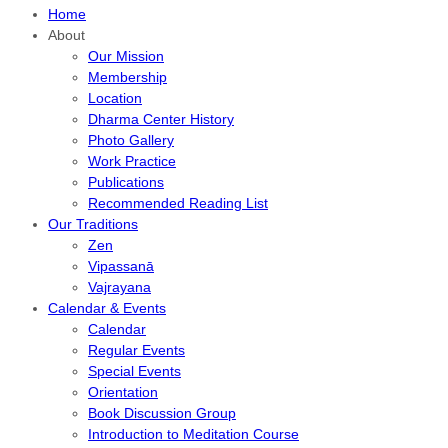
Home
About
Our Mission
Membership
Location
Dharma Center History
Photo Gallery
Work Practice
Publications
Recommended Reading List
Our Traditions
Zen
Vipassanā
Vajrayana
Calendar & Events
Calendar
Regular Events
Special Events
Orientation
Book Discussion Group
Introduction to Meditation Course