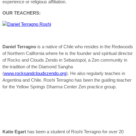
experience or religious affiliation.
OUR TEACHERS:
Daniel Terragno
is a native of Chile who resides in the Redwoods
of Northern California where he is the founder and spiritual director
of Rocks and Clouds Zendo in Sebastopol, a Zen community in
the tradition of the Diamond Sangha
(
www.rocksandcloudszendo.org
). He also regularly teaches in
Argentina and Chile. Roshi Terragno has been the guiding teacher
for the Yellow Springs Dharma Center Zen practice group.
Katie Egart
has been a student of Roshi Terragno for over 20