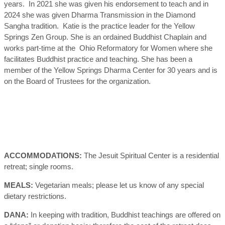
years. In 2021 she was given his endorsement to teach and in
2024 she was given Dharma Transmission in the Diamond
Sangha tradition. Katie is the practice leader for the Yellow
Springs Zen Group. She is an ordained Buddhist Chaplain and
works part-time at the Ohio Reformatory for Women where she
facilitates Buddhist practice and teaching. She has been a
member of the Yellow Springs Dharma Center for 30 years and is
on the Board of Trustees for the organization.
ACCOMMODATIONS:
The Jesuit Spiritual Center is a residential
retreat; single rooms.
MEALS:
Vegetarian meals; please let us know of any special
dietary restrictions.
DANA:
In keeping with tradition, Buddhist teachings are offered on