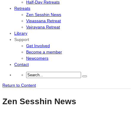
Half-Day Retreats
Retreats
Zen Sesshin News
Vipassana Retreat
Vajrayana Retreat
Library
Support
Get Involved
Become a member
Newcomers
Contact
Return to Content
Zen Sesshin News