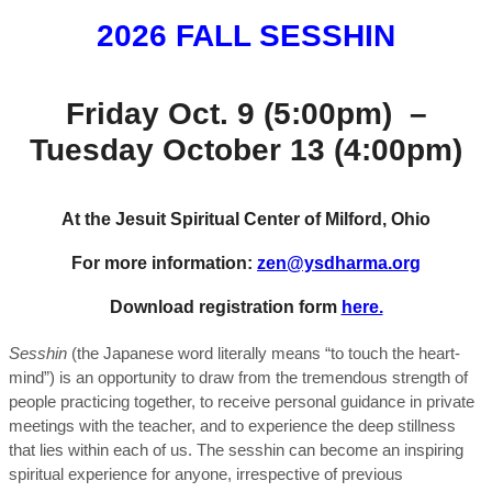
2026 FALL SESSHIN
Friday Oct. 9 (5:00pm) –
Tuesday October 13 (4:00pm)
At the Jesuit Spiritual Center of Milford, Ohio
For more information:
zen@ysdharma.org
Download registration form
here.
Sesshin
(the Japanese word literally means “to touch the heart-
mind”) is an opportunity to draw from the tremendous strength of
people practicing together, to receive personal guidance in private
meetings with the teacher, and to experience the deep stillness
that lies within each of us. The sesshin can become an inspiring
spiritual experience for anyone, irrespective of previous