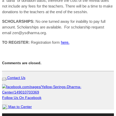
a “dana” or donation basis; therefore the cost of the retreat does
not include any fees for the teachers. There will be a time to make
donations to the teachers at the end of the sesshin.
SCHOLARSHIPS:
No one turned away for inability to pay full
amount. Scholarships are available. For scholarship request
email zen@ysdharma.org.
TO REGISTER:
Registration form
here.
Comments are closed.
Contact Us
Follow Us On Facebook
Map to Center