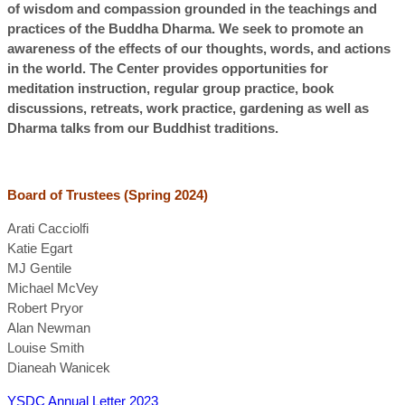
of wisdom and compassion grounded in the teachings and
practices of the Buddha Dharma. We seek to promote an
awareness of the effects of our thoughts, words, and actions
in the world. The Center provides opportunities for
meditation instruction, regular group practice, book
discussions, retreats, work practice, gardening as well as
Dharma talks from our Buddhist traditions.
Board of Trustees (Spring 2024)
Arati Cacciolfi
Katie Egart
MJ Gentile
Michael McVey
Robert Pryor
Alan Newman
Louise Smith
Dianeah Wanicek
YSDC Annual Letter 2023