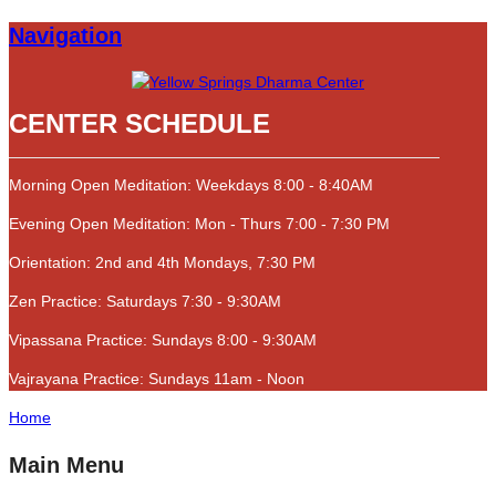
Navigation
CENTER SCHEDULE
Morning Open Meditation: Weekdays 8:00 - 8:40AM
Evening Open Meditation: Mon - Thurs 7:00 - 7:30 PM
Orientation: 2nd and 4th Mondays, 7:30 PM
Zen Practice: Saturdays 7:30 - 9:30AM
Vipassana Practice: Sundays 8:00 - 9:30AM
Vajrayana Practice: Sundays 11am - Noon
Home
Main Menu