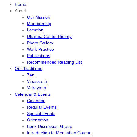
Home
About
Our Mission
Membership
Location
Dharma Center History
Photo Gallery
Work Practice
Publications
Recommended Reading List
Our Traditions
Zen
Vipassanā
Vajrayana
Calendar & Events
Calendar
Regular Events
Special Events
Orientation
Book Discussion Group
Introduction to Meditation Course