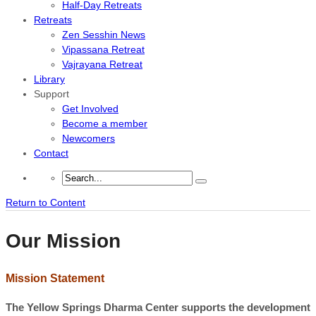
Half-Day Retreats
Retreats
Zen Sesshin News
Vipassana Retreat
Vajrayana Retreat
Library
Support
Get Involved
Become a member
Newcomers
Contact
Return to Content
Our Mission
Mission Statement
The Yellow Springs Dharma Center supports the development