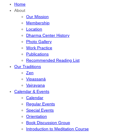
Home
About
Our Mission
Membership
Location
Dharma Center History
Photo Gallery
Work Practice
Publications
Recommended Reading List
Our Traditions
Zen
Vipassanā
Vajrayana
Calendar & Events
Calendar
Regular Events
Special Events
Orientation
Book Discussion Group
Introduction to Meditation Course