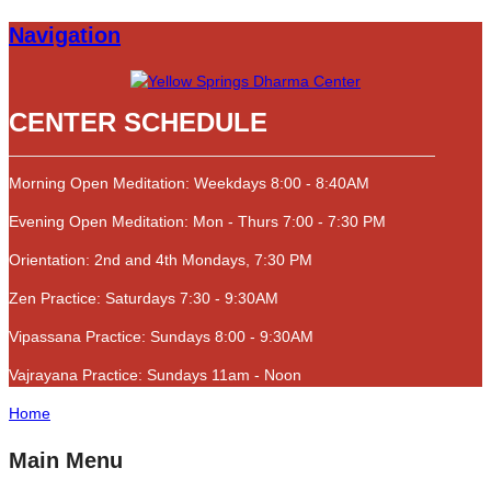
Navigation
CENTER SCHEDULE
Morning Open Meditation: Weekdays 8:00 - 8:40AM
Evening Open Meditation: Mon - Thurs 7:00 - 7:30 PM
Orientation: 2nd and 4th Mondays, 7:30 PM
Zen Practice: Saturdays 7:30 - 9:30AM
Vipassana Practice: Sundays 8:00 - 9:30AM
Vajrayana Practice: Sundays 11am - Noon
Home
Main Menu