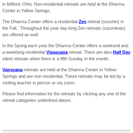
in Milford, Ohio. Non-residential retreats are held at the Dharma
Center in Yellow Springs.
The Dharma Center offers a residential
Zen
retreat (sesshin) in
the Fall. Throughout the year day-long Zen retreats (zazenkais)
are offered as well.
In the Spring each year the Dharma Center offers a weekend and
a weeklong residential
Vipassana
retreat. There are also
Half Day
silent retreats when there is a fifth Sunday in the month.
Vajrayana
retreats are held at the Dharma Center in Yellow
Springs and are non-residential. These retreats may be led by a
visiting teacher in person or via zoom.
Please find information for the retreats by clicking any one of the
retreat categories underlined above.