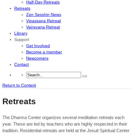
Half-Day Retreats
Retreats
Zen Sesshin News
Vipassana Retreat
Vajrayana Retreat
Library
Support
Get Involved
Become a member
Newcomers
Contact
Return to Content
Retreats
The Dharma Center organizes several meditation retreats each
year. These are led by teachers who are highly respected in their
tradition. Residential retreats are held at the Jesuit Spiritual Center