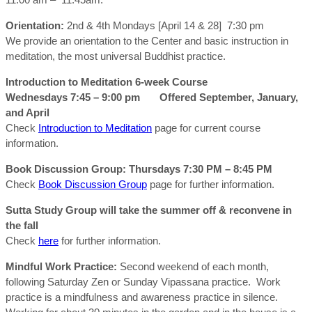
Orientation:
2nd & 4th Mondays [April 14 & 28] 7:30 pm
We provide an orientation to the Center and basic instruction in
meditation, the most universal Buddhist practice.
Introduction to Meditation 6-week Course
Wednesdays 7:45 – 9:00 pm Offered September, January,
and April
Check
Introduction to Meditation
page for current course
information.
Book Discussion Group:
Thursdays 7:30 PM – 8:45 PM
Check
Book Discussion Group
page for further information.
Sutta Study Group will take the summer off & reconvene in
the fall
Check
here
for further information.
Mindful Work Practice:
Second weekend of each month,
following Saturday Zen or Sunday Vipassana practice. Work
practice is a mindfulness and awareness practice in silence.