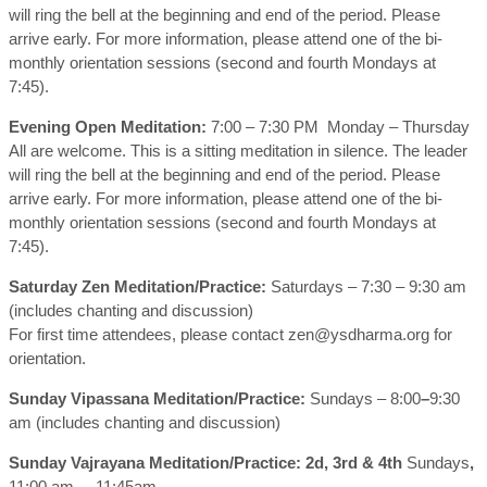
will ring the bell at the beginning and end of the period. Please
arrive early. For more information, please attend one of the bi-
monthly orientation sessions (second and fourth Mondays at
7:45).
Evening Open Meditation:
7:00 – 7:30 PM Monday – Thursday
All are welcome. This is a sitting meditation in silence. The leader
will ring the bell at the beginning and end of the period. Please
arrive early. For more information, please attend one of the bi-
monthly orientation sessions (second and fourth Mondays at
7:45).
Saturday Zen Meditation/Practice:
Saturdays – 7:30 – 9:30 am
(includes chanting and discussion)
For first time attendees, please contact zen@ysdharma.org for
orientation.
Sunday Vipassana Meditation/Practice:
Sundays – 8:00
–
9:30
am (includes chanting and discussion)
Sunday Vajrayana Meditation/Practice: 2d, 3rd & 4th
Sundays
,
11:00 am – 11:45am.