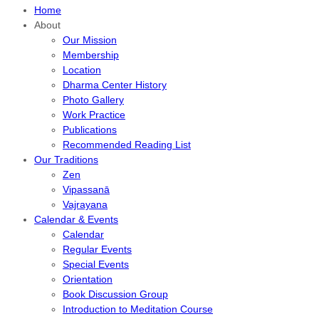
Home
About
Our Mission
Membership
Location
Dharma Center History
Photo Gallery
Work Practice
Publications
Recommended Reading List
Our Traditions
Zen
Vipassanā
Vajrayana
Calendar & Events
Calendar
Regular Events
Special Events
Orientation
Book Discussion Group
Introduction to Meditation Course