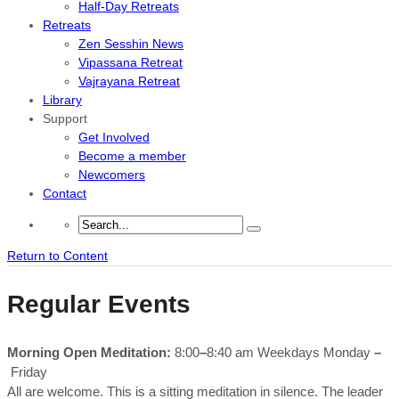
Half-Day Retreats
Retreats
Zen Sesshin News
Vipassana Retreat
Vajrayana Retreat
Library
Support
Get Involved
Become a member
Newcomers
Contact
Return to Content
Regular Events
Morning Open Meditation:
8:00
–
8:40 am Weekdays Monday
–
Friday
All are welcome. This is a sitting meditation in silence. The leader