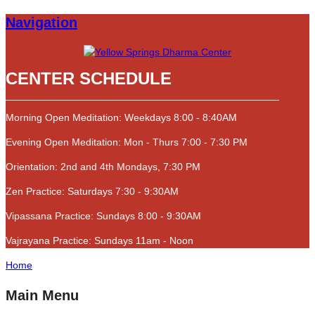
Navigation
CENTER SCHEDULE
Morning Open Meditation: Weekdays 8:00 - 8:40AM
Evening Open Meditation: Mon - Thurs 7:00 - 7:30 PM
Orientation: 2nd and 4th Mondays, 7:30 PM
Zen Practice: Saturdays 7:30 - 9:30AM
Vipassana Practice: Sundays 8:00 - 9:30AM
Vajrayana Practice: Sundays 11am - Noon
Home
Main Menu