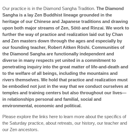
Our practice is in the Diamond Sangha Tradition.
The Diamond
Sangha is a lay Zen Buddhist lineage grounded in the
heritage of our Chinese and Japanese traditions and drawing
upon both major streams of Zen, Sōtō and Rinzai. We work to
further the way of practice and realization laid out by Chan
and Zen masters down through the ages and especially by
our founding teacher, Robert Aitken Rōshi. Communities of
the Diamond Sangha are functionally independent and
diverse in many respects yet united in a commitment to
penetrating inquiry into the great matter of life-and-death and
to the welfare of all beings, including the mountains and
rivers themselves. We hold that practice and realization must
be embodied not just in the way that we conduct ourselves at
temples and training centers but also throughout our lives—
in relationships personal and familial, social and
environmental, economic and political.
Please explore the links here to learn more about the specifics of
the Saturday practice, about retreats, our history, our teacher and
our Zen ancestors.