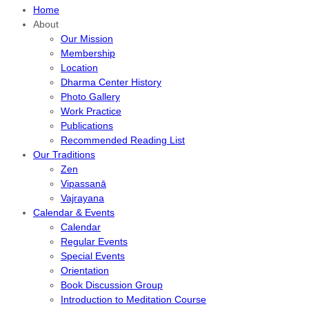
Home
About
Our Mission
Membership
Location
Dharma Center History
Photo Gallery
Work Practice
Publications
Recommended Reading List
Our Traditions
Zen
Vipassanā
Vajrayana
Calendar & Events
Calendar
Regular Events
Special Events
Orientation
Book Discussion Group
Introduction to Meditation Course