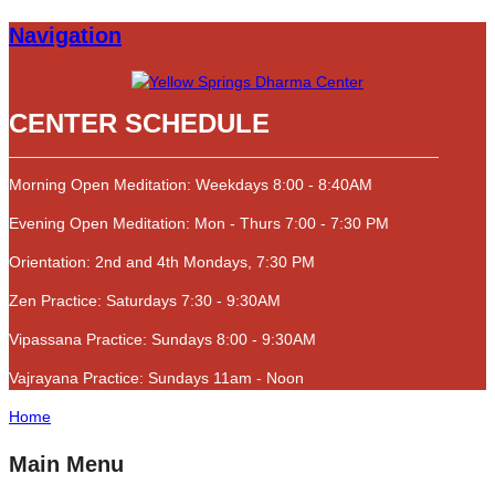
Navigation
CENTER SCHEDULE
Morning Open Meditation: Weekdays 8:00 - 8:40AM
Evening Open Meditation: Mon - Thurs 7:00 - 7:30 PM
Orientation: 2nd and 4th Mondays, 7:30 PM
Zen Practice: Saturdays 7:30 - 9:30AM
Vipassana Practice: Sundays 8:00 - 9:30AM
Vajrayana Practice: Sundays 11am - Noon
Home
Main Menu