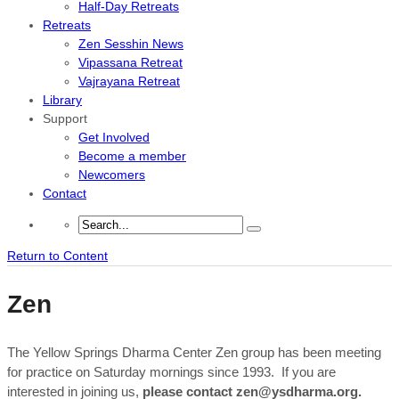
Half-Day Retreats
Retreats
Zen Sesshin News
Vipassana Retreat
Vajrayana Retreat
Library
Support
Get Involved
Become a member
Newcomers
Contact
Return to Content
Zen
The Yellow Springs Dharma Center Zen group has been meeting
for practice on Saturday mornings since 1993. If you are
interested in joining us,
please contact zen@ysdharma.org.