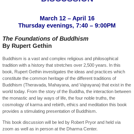
March 12 – April 16
Thursday evenings, 7:40 – 9:00PM
The Foundations of Buddhism
By Rupert Gethin
Buddhism is a vast and complex religious and philosophical
tradition with a history that stretches over 2,500 years. In this
book, Rupert Gethin investigates the ideas and practices which
constitute the common heritage of the different traditions of
Buddhism (Theravada, Mahayana, and Vajrayana) that exist in the
world today. From the story of the Buddha, the interaction between
the monastic and lay ways of life, the four noble truths, the
cosmology of karma and rebirth, ethics and meditation this book
provides a stimulating presentation of Buddhism.
This book discussion will be led by Robert Pryor and held via
zoom as well as in person at the Dharma Center.