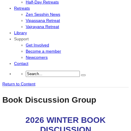
Half-Day Retreats
Retreats
Zen Sesshin News
Vipassana Retreat
Vajrayana Retreat
Library
Support
Get Involved
Become a member
Newcomers
Contact
Return to Content
Book Discussion Group
2026 WINTER
BOOK
DISCUSSION