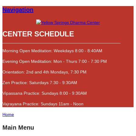
Navigation
CENTER SCHEDULE
Morning Open Meditation: Weekdays 8:00 - 8:40AM
Evening Open Meditation: Mon - Thurs 7:00 - 7:30 PM
Orientation: 2nd and 4th Mondays, 7:30 PM
Zen Practice: Saturdays 7:30 - 9:30AM
Vipassana Practice: Sundays 8:00 - 9:30AM
Vajrayana Practice: Sundays 11am - Noon
Home
Main Menu