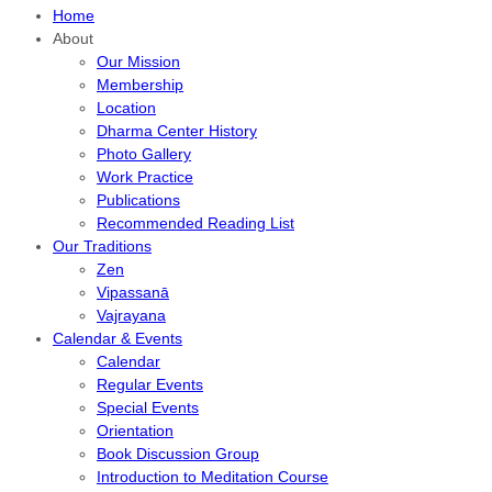
Home
About
Our Mission
Membership
Location
Dharma Center History
Photo Gallery
Work Practice
Publications
Recommended Reading List
Our Traditions
Zen
Vipassanā
Vajrayana
Calendar & Events
Calendar
Regular Events
Special Events
Orientation
Book Discussion Group
Introduction to Meditation Course