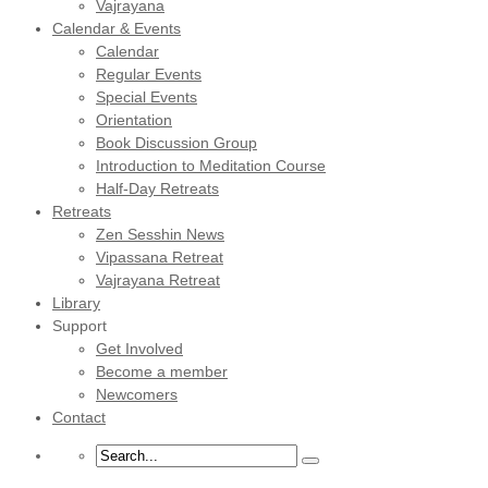
Vajrayana
Calendar & Events
Calendar
Regular Events
Special Events
Orientation
Book Discussion Group
Introduction to Meditation Course
Half-Day Retreats
Retreats
Zen Sesshin News
Vipassana Retreat
Vajrayana Retreat
Library
Support
Get Involved
Become a member
Newcomers
Contact