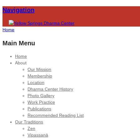
Navigation
Home
Main Menu
Home
About
Our Mission
Membership
Location
Dharma Center History
Photo Gallery
Work Practice
Publications
Recommended Reading List
Our Traditions
Zen
Vipassanā