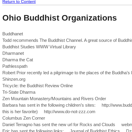
Return to Content
Ohio Buddhist Organizations
Buddhanet
Todd recommends The Buddhist Channel. A great source of Buddhi
Buddhist Studies WWW Virtual Library
Dharmanet
Dharma the Cat
Pathlesspath
Robert Prior recently led a pilgrimage to the places of the Buddha’s
Shinzen.org
Tricycle: the Buddhist Review Online
Tri-State Dharma
Zen Mountain Monastery/Mountains and Rivers Order
Barbara has sent in the following children’s sites: http://www.b
this is her favorite) http://www.do-not-zzz.com
Columbus Zen Corner
Daniel Terragno has sent the new url for Rocks and Clouds webm
Eric has sent the following links: Journal of Buddhist Ethic