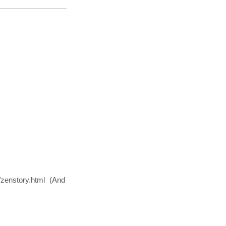
.
y/zenstory.html (And