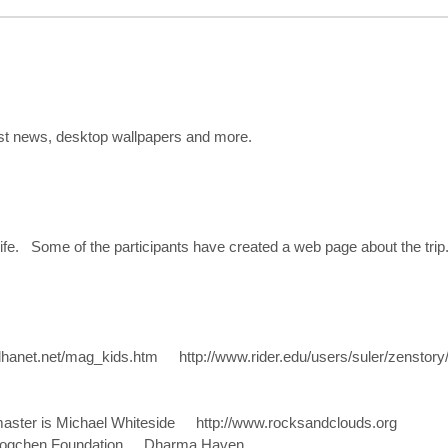
st news, desktop wallpapers and more.
 life. Some of the participants have created a web page about the trip
uddhanet.net/mag_kids.htm http://www.rider.edu/users/suler/zenstor
aster is Michael Whiteside http://www.rocksandclouds.org
s Dzogchen Foundation Dharma Haven