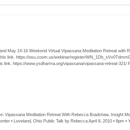
k and May 14-16 Weekend Virtual Vipassana Meditation Retreat with
ow this link. https://osu.zoom.us/webinar/register/WN_1Db_sVv0Tdm
his link. https://www.ysdharma.org/vipassana/vipassana-retreat-321/ 
: Vipassana Meditation Retreat With Rebecca Bradshaw, Insight Med
t Center ▪ Loveland, Ohio Public Talk by Rebecca April 8, 2010 ▪ 8pm ▪