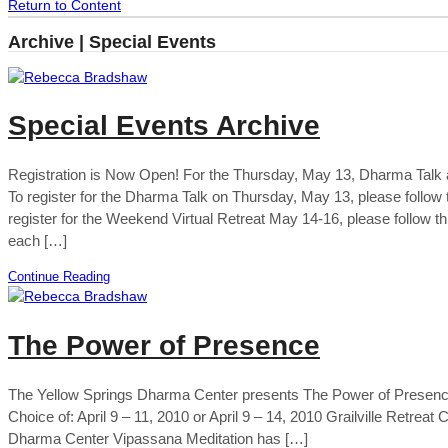
Return to Content
Archive | Special Events
Special Events Archive
Registration is Now Open! For the Thursday, May 13, Dharma Tal
To register for the Dharma Talk on Thursday, May 13, please foll
register for the Weekend Virtual Retreat May 14-16, please follow t
each […]
Continue Reading
The Power of Presence
The Yellow Springs Dharma Center presents The Power of Presence
Choice of: April 9 – 11, 2010 or April 9 – 14, 2010 Grailville Retrea
Dharma Center Vipassana Meditation has […]