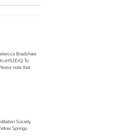
 Rebecca Bradshaw
ml3cuH5JErQ To
Please note that
itation Society
 Yellow Springs