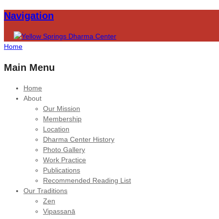
Navigation
Home
Main Menu
Home
About
Our Mission
Membership
Location
Dharma Center History
Photo Gallery
Work Practice
Publications
Recommended Reading List
Our Traditions
Zen
Vipassanā