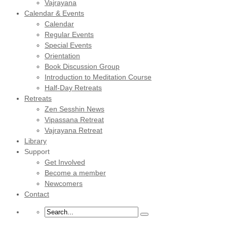
Vajrayana
Calendar & Events
Calendar
Regular Events
Special Events
Orientation
Book Discussion Group
Introduction to Meditation Course
Half-Day Retreats
Retreats
Zen Sesshin News
Vipassana Retreat
Vajrayana Retreat
Library
Support
Get Involved
Become a member
Newcomers
Contact